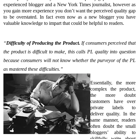
experienced blogger and a New York Times journalist, however as
you gain more experience you don’t want the perceived quality gap
to be overstated. In fact even now as a new blogger you have
valuable knowledge to impart that could be helpful to readers.
“
Difficulty of Producing the Product.
If consumers perceived that
the product is difficult to make, this calls PL quality into question
because consumers will not know whether the purveyor of the PL
as mastered these difficulties.”
Essentially, the more
complex the product,
the more doubt
customers have over
private labels to
deliver quality. In the
same manner, readers
often doubt the small
bloggers’ ability to
skillfully write about