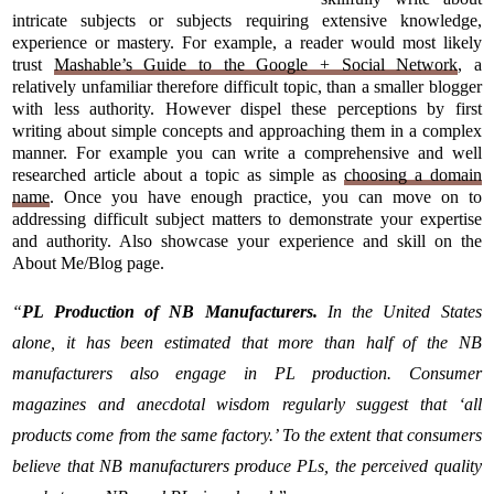
intricate subjects or subjects requiring extensive knowledge,
experience or mastery. For example, a reader would most likely
trust
Mashable’s Guide to the Google + Social Network
, a
relatively unfamiliar therefore difficult topic, than a smaller blogger
with less authority. However dispel these perceptions by first
writing about simple concepts and approaching them in a complex
manner. For example you can write a comprehensive and well
researched article about a topic as simple as
choosing a domain
name
. Once you have enough practice, you can move on to
addressing difficult subject matters to demonstrate your expertise
and authority. Also showcase your experience and skill on the
About Me/Blog page.
“
PL Production of NB Manufacturers.
In the United States
alone, it has been estimated that more than half of the NB
manufacturers also engage in PL production. Consumer
magazines and anecdotal wisdom regularly suggest that ‘all
products come from the same factory.’ To the extent that consumers
believe that NB manufacturers produce PLs, the perceived quality