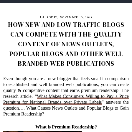
THURSDAY, NOVEMBER 10, 2011
HOW NEW AND LOW TRAFFIC BLOGS
CAN COMPETE WITH THE QUALITY
CONTENT OF NEWS OUTLETS,
POPULAR BLOGS AND OTHER WELL
BRANDED WEB PUBLICATIONS
Even though you are a new blogger that feels small in comparison
to established and well branded web publications, you can create
quality & competitive content that earns premium readership. The
research article, “
What Makes Consumers Willing to Pay a Price
Premium for National Brands over Private Labels
” answers the
question…. What Causes News Outlets and Popular Blogs to Gain
Premium Readership?
What is Premium Readership?