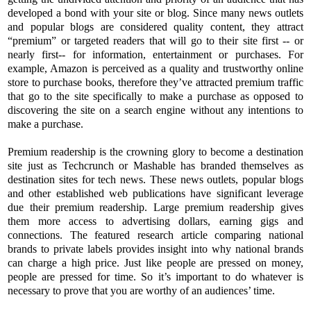
developed a bond with your site or blog. Since many news outlets
and popular blogs are considered quality content, they attract
“premium” or targeted readers that will go to their site first -- or
nearly first-- for information, entertainment or purchases. For
example, Amazon is perceived as a quality and trustworthy online
store to purchase books, therefore they’ve attracted premium traffic
that go to the site specifically to make a purchase as opposed to
discovering the site on a search engine without any intentions to
make a purchase.
Premium readership is the crowning glory to become a destination
site just as Techcrunch or Mashable has branded themselves as
destination sites for tech news. These news outlets, popular blogs
and other established web publications have significant leverage
due their premium readership. Large premium readership gives
them more access to advertising dollars, earning gigs and
connections. The featured research article comparing national
brands to private labels provides insight into why national brands
can charge a high price. Just like people are pressed on money,
people are pressed for time. So it’s important to do whatever is
necessary to prove that you are worthy of an audiences’ time.