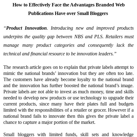
How to Effectively Face the Advantages Branded Web
Publications Have over Small Bloggers
“
Product Innovation
. Introducing new and improved products
underpins the quality gap between NBS and PLS. Retailers must
manage many product categories and consequently lack the
technical and financial resource to be innovation leaders.”
The research article goes on to explain that private labels attempt to
mimic the national brands’ innovation but they are often too late.
The customers have already become loyalty to the national brand
and the innovation has further boosted the national brand’s image.
Private labels are not able to invest as much money, time and skills
needed to develop new products or use technology to upgrade their
current products, since many have their plates full and budgets
limited with the responsibilities of a retailer or grocer. However if a
national brand fails to innovate then this gives the private label a
chance to capture a major portion of the market.
Small bloggers with limited funds, skill sets and knowledge