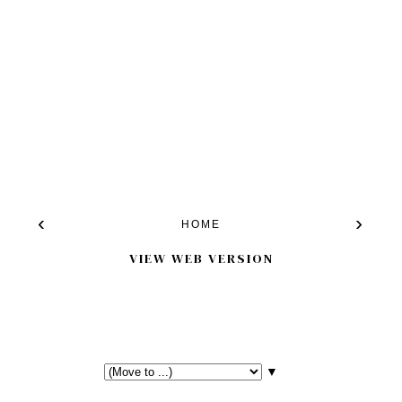
‹
›
HOME
VIEW WEB VERSION
▼