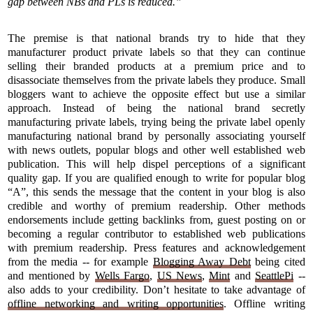
gap between NBs and PLs is reduced.”
The premise is that national brands try to hide that they
manufacturer product private labels so that they can continue
selling their branded products at a premium price and to
disassociate themselves from the private labels they produce. Small
bloggers want to achieve the opposite effect but use a similar
approach. Instead of being the national brand secretly
manufacturing private labels, trying being the private label openly
manufacturing national brand by personally associating yourself
with news outlets, popular blogs and other well established web
publication. This will help dispel perceptions of a significant
quality gap. If you are qualified enough to write for popular blog
“A”, this sends the message that the content in your blog is also
credible and worthy of premium readership. Other methods
endorsements include getting backlinks from, guest posting on or
becoming a regular contributor to established web publications
with premium readership. Press features and acknowledgement
from the media -- for example
Blogging Away Debt
being cited
and mentioned by
Wells Fargo
,
US News
,
Mint
and
SeattlePi
--
also adds to your credibility. Don’t hesitate to take advantage of
offline networking and writing opportunities
. Offline writing