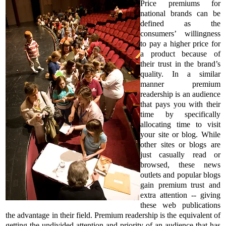
Price premiums for
national brands can be
defined as the
consumers’ willingness
to pay a higher price for
a product because of
their trust in the brand’s
quality. In a similar
manner premium
readership is an audience
that pays you with their
time by specifically
allocating time to visit
your site or blog. While
other sites or blogs are
just casually read or
browsed, these news
outlets and popular blogs
gain premium trust and
extra attention -- giving
these web publications
the advantage in their field. Premium readership is the equivalent of
getting the undivided attention and priority of an audience that has