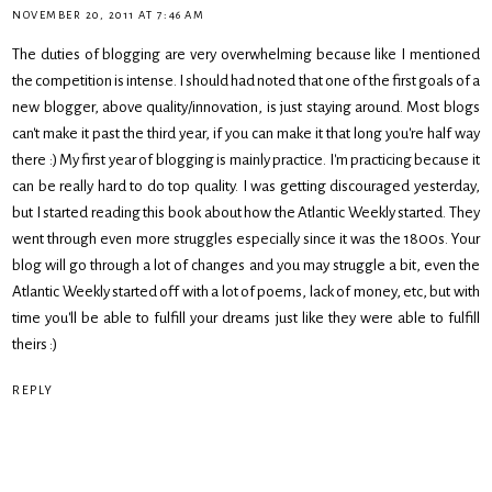
NOVEMBER 20, 2011 AT 7:46 AM
The duties of blogging are very overwhelming because like I mentioned
the competition is intense. I should had noted that one of the first goals of a
new blogger, above quality/innovation, is just staying around. Most blogs
can't make it past the third year, if you can make it that long you're half way
there :) My first year of blogging is mainly practice. I'm practicing because it
can be really hard to do top quality. I was getting discouraged yesterday,
but I started reading this book about how the Atlantic Weekly started. They
went through even more struggles especially since it was the 1800s. Your
blog will go through a lot of changes and you may struggle a bit, even the
Atlantic Weekly started off with a lot of poems, lack of money, etc, but with
time you'll be able to fulfill your dreams just like they were able to fulfill
theirs :)
REPLY