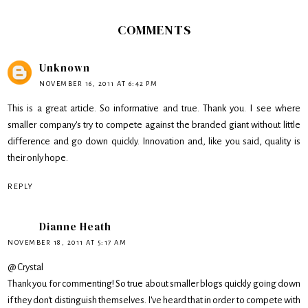
COMMENTS
Unknown
NOVEMBER 16, 2011 AT 6:42 PM
This is a great article. So informative and true. Thank you. I see where
smaller company's try to compete against the branded giant without little
difference and go down quickly. Innovation and, like you said, quality is
their only hope.
REPLY
Dianne Heath
NOVEMBER 18, 2011 AT 5:17 AM
@ Crystal
Thank you for commenting! So true about smaller blogs quickly going down
if they don't distinguish themselves. I've heard that in order to compete with