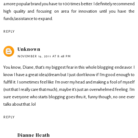
a more popular brand you have to 100 times better. I definitely recommend
high quality and focusing on area for innovation until you have the
funds/assistance to expand.
REPLY
Unknown
NOVEMBER 19, 2011 AT 8:48 PM
You know, Diane, that's my biggest fear in this whole blogging endeavor. I
know I have a great idea/dream but I just don't know if I'm good enough to
fulfill it. I sometimes feel like I'm over my head and making a fool of myself
(not that I really care that much), maybe it's just an overwhelmed feeling. I'm
sure everyone who starts blogging goes thru it, funny though, no one ever
talks about that..lol
REPLY
Dianne Heath