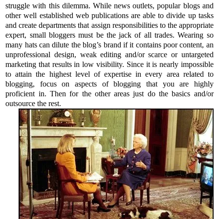
struggle with this dilemma. While news outlets, popular blogs and
other well established web publications are able to divide up tasks
and create departments that assign responsibilities to the appropriate
expert, small bloggers must be the jack of all trades. Wearing so
many hats can dilute the blog’s brand if it contains poor content, an
unprofessional design, weak editing and/or scarce or untargeted
marketing that results in low visibility. Since it is nearly impossible
to attain the highest level of expertise in every area related to
blogging, focus on aspects of blogging that you are highly
proficient in. Then for the other areas just do the basics and/or
outsource the rest.