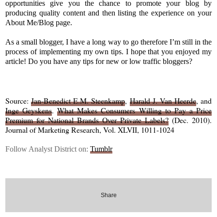
opportunities give you the chance to promote your blog by
producing quality content and then listing the experience on your
About Me/Blog page.
As a small blogger, I have a long way to go therefore I’m still in the
process of implementing my own tips. I hope that you enjoyed my
article! Do you have any tips for new or low traffic bloggers?
Source:
Jan-Benedict E.M. Steenkamp
,
Harald J. Van Heerde
, and
Inge Geyskens
.
What Makes Consumers Willing to Pay a Price
Premium for National Brands Over Private Labels?
(Dec. 2010).
Journal of Marketing Research, Vol. XLVII, 1011-1024
Follow Analyst District on:
Tumblr
Share