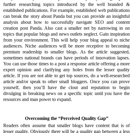
further researching topics introduced by the well branded &
established publications. For example, established web publications
can break the story about Panda but you can provide an insightful
analysis about how to successfully navigate SEO and content
creation post Panda. Also cast a smaller net by narrowing in on
topics that popular blogs and news outlets neglect. Gain inspiration
from your environment. This will help your blog appeal to niche
audiences. Niche audiences will be more receptive to becoming
premium readership to smaller blogs. As the article suggested,
sometimes national brands can have periods of innovation lapses.
You can use those times to a post a response article offering a more
expert opinion and clarifying any holes from the lesser quality
article. If you are not able to get top sources, do a well-researched
article and/or speak to other small bloggers. Once you can prove
yourself, then you’ll have the clout and reputation to begin
divulging in breaking news on a specific topic until you have the
resources and man power to expand.
Overcoming the “Perceived Quality Gap”
Readers often assume that smaller blogs have content that is of
lesser quality. Obviously there will be a quality gap between a less