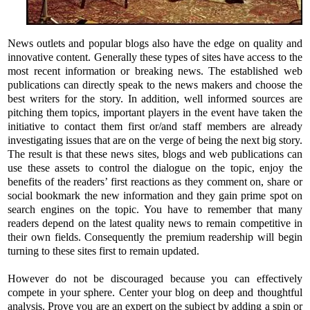
News outlets and popular blogs also have the edge on quality and
innovative content. Generally these types of sites have access to the
most recent information or breaking news. The established web
publications can directly speak to the news makers and choose the
best writers for the story. In addition, well informed sources are
pitching them topics, important players in the event have taken the
initiative to contact them first or/and staff members are already
investigating issues that are on the verge of being the next big story.
The result is that these news sites, blogs and web publications can
use these assets to control the dialogue on the topic, enjoy the
benefits of the readers’ first reactions as they comment on, share or
social bookmark the new information and they gain prime spot on
search engines on the topic. You have to remember that many
readers depend on the latest quality news to remain competitive in
their own fields. Consequently the premium readership will begin
turning to these sites first to remain updated.
However do not be discouraged because you can effectively
compete in your sphere. Center your blog on deep and thoughtful
analysis. Prove you are an expert on the subject by adding a spin or