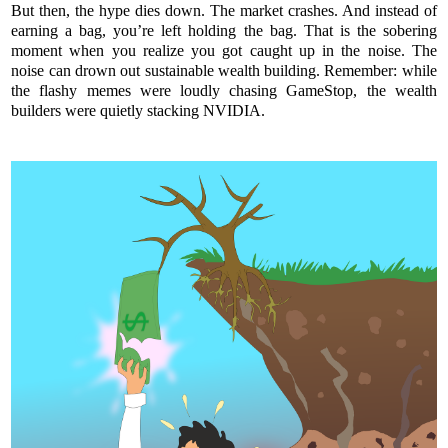
But then, the hype dies down. The market crashes. And instead of
earning a bag, you’re left holding the bag. That is the sobering
moment when you realize you got caught up in the noise. The
noise can drown out sustainable wealth building. Remember: while
the flashy memes were loudly chasing GameStop, the wealth
builders were quietly stacking NVIDIA.