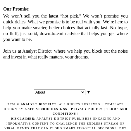
Our Promise
We won’t sell you the latest “hot pick.” We won’t promise you
quick riches. What we promise is to be real with you. We’re here to
help you make smarter, better choices that actually last. No hype,
no fluff, just solid, down-to-earth advice that helps you get where
you want to be.
Join us at Analyst District, where we help you block out the noise
and invest in what really matters, your dreams.
▼
2026 ©
ANALYST DISTRICT
. ALL RIGHTS RESERVED. | TEMPLATE
DESIGN BY
KATE STUDIO DESIGNS
|
PRIVACY POLICY
|
TERMS AND
CONDITIONS
|
DISCLAIMER
: ANALYST DISTRICT PUBLISHES ENGAGING AND
INFORMATIVE CONTENT TO CHALLENGE THE ENDLESS STREAM OF
VIRAL MEMES THAT CAN CLOUD SMART FINANCIAL DECISIONS. BUT