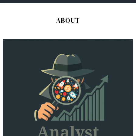
ABOUT