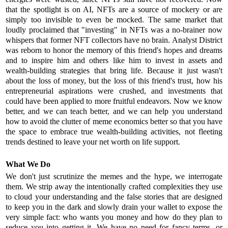
that the spotlight is on AI, NFTs are a source of mockery or are
simply too invisible to even be mocked. The same market that
loudly proclaimed that "investing" in NFTs was a no-brainer now
whispers that former NFT collectors have no brain. Analyst District
was reborn to honor the memory of this friend's hopes and dreams
and to inspire him and others like him to invest in assets and
wealth-building strategies that bring life. Because it just wasn't
about the loss of money, but the loss of this friend's trust, how his
entrepreneurial aspirations were crushed, and investments that
could have been applied to more fruitful endeavors. Now we know
better, and we can teach better, and we can help you understand
how to avoid the clutter of meme economics better so that you have
the space to embrace true wealth-building activities, not fleeting
trends destined to leave your net worth on life support.
What We Do
We don't just scrutinize the memes and the hype, we interrogate
them. We strip away the intentionally crafted complexities they use
to cloud your understanding and the false stories that are designed
to keep you in the dark and slowly drain your wallet to expose the
very simple fact: who wants you money and how do they plan to
seduce you into getting it. We have no need for fancy terms, or