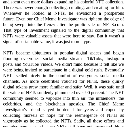
and spent even more dollars expanding his colorful NFT collection.
There was never enough collecting, curating, and creating for him.
Whenever he looked at NFTs, he envisioned a prosperous
future. Even our Chief Meme Investigator was right on the edge of
being swept into the frenzy after the public sale of NFTS.com.
That type of investment signaled to the digital community that
NFTs were valuable assets that were here to stay. But it wasn't a
signal of sustainable value, it was just more hype.
NFTs became ubiquitous in popular digital spaces and began
flooding everyone's social media streams: TikToks, Instagram
posts, and YouTube videos. We didn't mind because it felt like we
were being invited to participate in a digital gold rush. Eventually
NFTs settled nicely in the comfort of everyone's social media
channels. As more celebrities vouched for NFTs, these quirky
digital tokens grew more familiar and safer. Well, it was safe until
the value of NFTs suddenly plummeted over 90 percent. The NFT
community seemed to vaporize into thin air: the influencers, the
celebrities, and the blockchain apostles. The Chief Meme
Investigator's friend stayed in denial for years and coped by
collecting morsels of hope for the reemergence of NFTs as
vigorously as he collected the NFTs. Sadly, all these efforts and
energies were wasted, since NFTs still have not recovered. Now