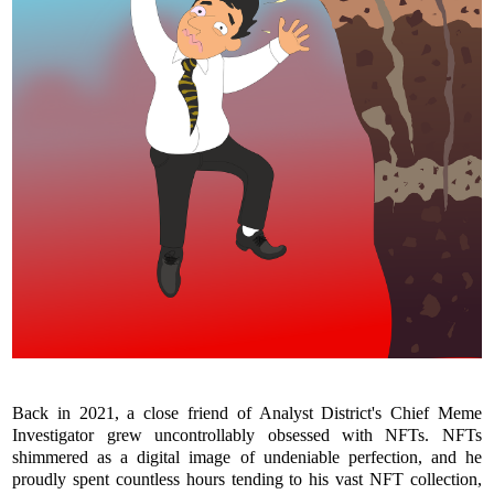
Back in 2021, a close friend of Analyst District's Chief Meme
Investigator grew uncontrollably obsessed with NFTs. NFTs
shimmered as a digital image of undeniable perfection, and he
proudly spent countless hours tending to his vast NFT collection,