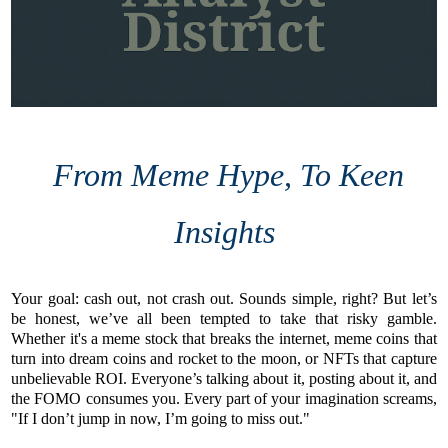
From Meme Hype, To Keen
Insights
Your goal: cash out, not crash out. Sounds simple, right? But let’s
be honest, we’ve all been tempted to take that risky gamble.
Whether it's a meme stock that breaks the internet, meme coins that
turn into dream coins and rocket to the moon, or NFTs that capture
unbelievable ROI. Everyone’s talking about it, posting about it, and
the FOMO consumes you. Every part of your imagination screams,
"If I don’t jump in now, I’m going to miss out."