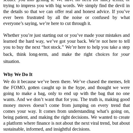
trying to impress you with big words. We simply find the devil in
the details so that we can offer real and honest advice. If you’ve
ever been frustrated by all the noise or confused by what
everyone’s saying, we’re here to cut through it.
Whether you’re just starting out or you’ve made your mistakes and
learned the hard way, we’ve got your back. We’re not here to tell
you to buy the next “hot stock.” We’re here to help you take a step
back, think long-term, and make the right choices for
your
situation.
Why We Do It
We do it because we’ve been there. We’ve chased the memes, felt
the FOMO, gotten caught up in the hype, and thought we were
going to make a bag, only to end up with the bag that no one
wants. And we don’t want that for you. The truth is, making good
money moves doesn’t come from jumping on every trend that
comes your way. It comes from understanding what’s going on,
being patient, and making the right decisions. We wanted to create
a platform where finance is not about the next viral trend, but about
sustainable, informed, and insightful decisions.