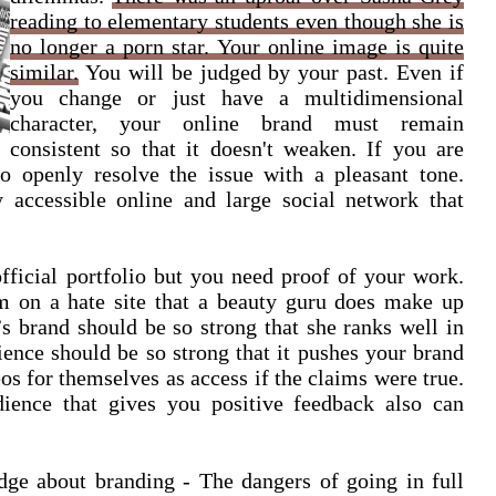
reading to elementary students even though she is
no longer a porn star. Your online image is quite
similar.
You will be judged by your past. Even if
you change or just have a multidimensional
character, your online brand must remain
consistent so that it doesn't weaken. If you are
o openly resolve the issue with a pleasant tone.
 accessible online and large social network that
official portfolio but you need proof of your work.
m on a hate site that a beauty guru does make up
’s brand should be so strong that she ranks well in
ence should be so strong that it pushes your brand
os for themselves as access if the claims were true.
ience that gives you positive feedback also can
dge about branding - The dangers of going in full