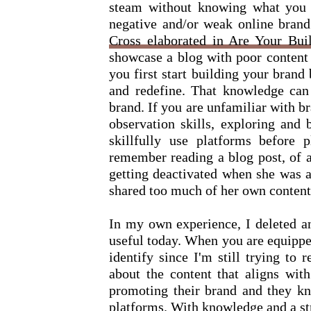
steam without knowing what you a
negative and/or weak online brand.
Cross elaborated in Are Your Bu
showcase a blog with poor content
you first start building your brand
and redefine. That knowledge can
brand. If you are unfamiliar with br
observation skills, exploring and 
skillfully use platforms before 
remember reading a blog post, of 
getting deactivated when she was a
shared too much of her own content.
In my own experience, I deleted a
useful today. When you are equippe
identify since I'm still trying to 
about the content that aligns with
promoting their brand and they kn
platforms. With knowledge and a str