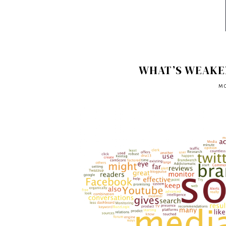
WHAT’S WEAKE
MO