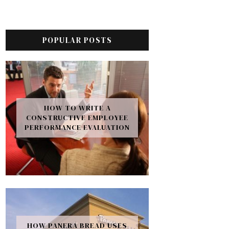
POPULAR POSTS
HOW TO WRITE A
CONSTRUCTIVE EMPLOYEE
PERFORMANCE EVALUATION
HOW PANERA BREAD USES