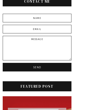
CONTACT ME
FEATURED POST