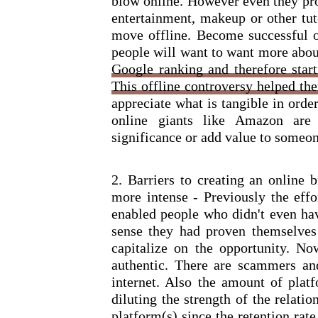
blow online. However even they prov
entertainment, makeup or other tut
move offline. Become successful of
people will want to want more abou
Google ranking and therefore star
This offline controversy helped the
appreciate what is tangible in order
online giants like Amazon are 
significance or add value to someone
2. Barriers to creating an online 
more intense - Previously the effo
enabled people who didn't even hav
sense they had proven themselves
capitalize on the opportunity. N
authentic. There are scammers and
internet. Also the amount of plat
diluting the strength of the relati
platform(s) since the retention rat