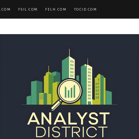
.COM
FSIL.COM
FELH.COM
TOCID.COM