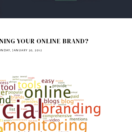
NING YOUR ONLINE BRAND?
NDAY, JANUARY 30, 2012