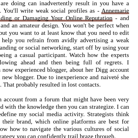
re doing can inadvertently result in you have a
 You'll write weak social profiles as -
Annemarie
ilding or Damaging Your Online Reputation
- and
 and an amateur design. You won't be perfect when
 but you want to at least know that you need to edit
 help you refrain from avidly advertising a weak
anding or social networking, start off by using your
being a casual participant. Watch how the experts
plowing ahead and then being full of regrets. I
a now experienced blogger, about her Digg account
 new blogger. Due to inexperience and naiveté she
 That probably resulted in lost contacts.
n account from a forum that might have been very
d with the knowledge then you can strategize. I can
redefine my social media activity. Strategists think
 their brand, which online platforms are best for
ow how to navigate the various cultures of social
ategy you can confidently trail braze through.