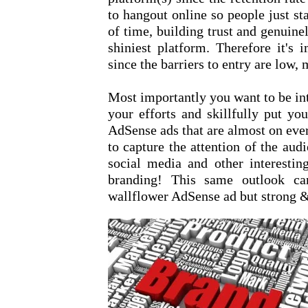
to hangout online so people just st
of time, building trust and genuine
shiniest platform. Therefore it's
since the barriers to entry are low, 
Most importantly you want to be int
your efforts and skillfully put yo
AdSense ads that are almost on every
to capture the attention of the au
social media and other interestin
branding! This same outlook ca
wallflower AdSense ad but strong &