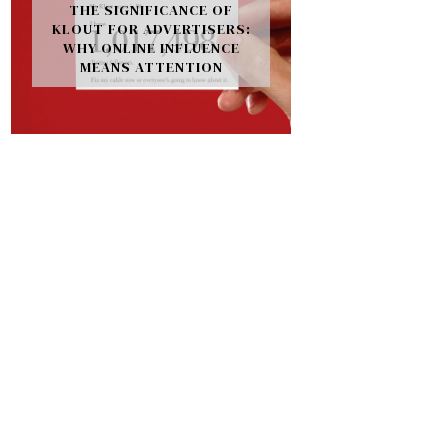
THE SIGNIFICANCE OF
KLOUT FOR ADVERTISERS:
WHY ONLINE INFLUENCE
MEANS ATTENTION