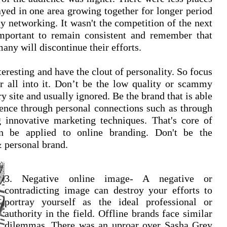
ayed in one area growing together for longer period
ly networking. It wasn't the competition of the next
 important to remain consistent and remember that
many will discontinue their efforts.
eresting and have the clout of personality. So focus
ur all into it. Don’t be the low quality or scammy
 site and usually ignored. Be the brand that is able
dience through personal connections such as through
g innovative marketing techniques. That's core of
n be applied to online branding. Don't be the
 personal brand.
3. Negative online image- A negative or
contradicting image can destroy your efforts to
portray yourself as the ideal professional or
authority in the field. Offline brands face similar
dilemmas.
There was an uproar over Sasha Grey