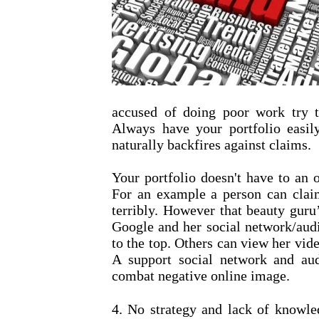
accused of doing poor work try t
Always have your portfolio easily
naturally backfires against claims.
Your portfolio doesn't have to an 
For an example a person can clai
terribly. However that beauty guru
Google and her social network/audi
to the top. Others can view her vide
A support social network and aud
combat negative online image.
4. No strategy and lack of knowle