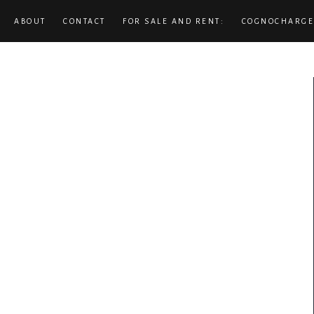
ABOUT
CONTACT
FOR SALE AND RENT:
COGNOCHARGE