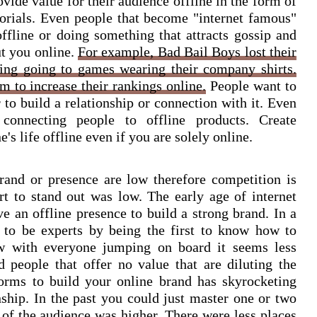
ide value for their audience offline in the form of
orials. Even people that become "internet famous"
fline or doing something that attracts gossip and
t you online.
For example, Bad Bail Boys lost their
ting going to games wearing their company shirts.
m to increase their rankings online.
People want to
 to build a relationship or connection with it. Even
connecting people to offline products. Create
's life offline even if you are solely online.
brand or presence are low therefore competition is
rt to stand out was low. The early age of internet
e an offline presence to build a strong brand. In a
 to be experts by being the first to know how to
ow with everyone jumping on board it seems less
 people that offer no value that are diluting the
forms to build your online brand has skyrocketing
onship. In the past you could just master one or two
e of the audience was higher. There were less places