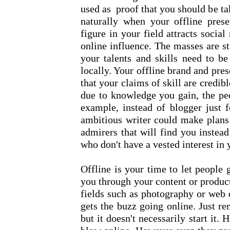
used as proof that you should be t
naturally when your offline prese
figure in your field attracts socia
online influence. The masses are sti
your talents and skills need to be 
locally. Your offline brand and pre
that your claims of skill are credib
due to knowledge you gain, the peo
example, instead of blogger just f
ambitious writer could make plans 
admirers that will find you instea
who don't have a vested interest in
Offline is your time to let people
you through your content or product
fields such as photography or web 
gets the buzz going online. Just r
but it doesn't necessarily start it