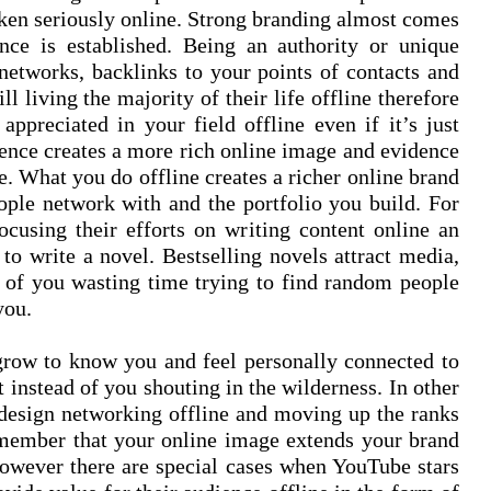
aken seriously online. Strong branding almost comes
nce is established. Being an authority or unique
l networks, backlinks to your points of contacts and
ll living the majority of their life offline therefore
appreciated in your field offline even if it’s just
sence creates a more rich online image and evidence
le. What you do offline creates a richer online brand
ple network with and the portfolio you build. For
ocusing their efforts on writing content online an
to write a novel. Bestselling novels attract media,
d of you wasting time trying to find random people
 you.
 grow to know you and feel personally connected to
 instead of you shouting in the wilderness. In other
design networking offline and moving up the ranks
emember that your online image extends your brand
. However there are special cases when YouTube stars