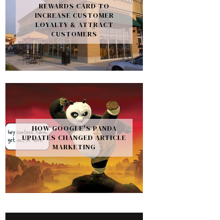
REWARDS CARD TO
INCREASE CUSTOMER
LOYALTY & ATTRACT
CUSTOMERS
HOW GOOGLE'S PANDA
UPDATES CHANGED ARTICLE
MARKETING