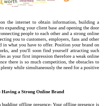
n the internet to obtain information, building a
 to expanding your client base and opening the door
connecting people to each other and a strong online
ecting you to customers, employers, fans and other
ed in what you have to offer. Position your brand on
orks, and you'll soon find yourself attracting such
les as your first impression therefore a weak online
nce there is so much competition, the obstacles to
 plenty while simultaneously the need for a positive
o Having a Strong Online Brand
 budding offline presence- Your offline presence is