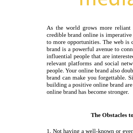
As the world grows more reliant o
credible brand online is imperative
to more opportunities. The web is 
brand is a powerful avenue to conn
influential people that are interest
relevant platforms and social netw
people. Your online brand also doub
brand can make you forgettable. Si
building a positive online brand are
online brand has become stronger.
The Obstacles t
1. Not having a well-known or even