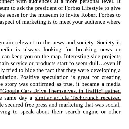
nnect with audiences at a more personal level. It
um to ask the president of Forbes Lifestyle to give
ke sense for the museum to invite Robert Forbes to
 aspect of marketing is to meet your audience where
emain relevant to the news and society. Society is
media is always looking for breaking news or
s can keep you on the map. Interesting side projects
ain service or products start to seem dull…even if
lly tried to hide the fact that they were developing a
ulation. Positive speculation is great for creating
e story was confirmed as true, it became a media
“Google Cars Drive Themselves, in Traffic” gained
he same day a
similar article Techcrunch received
e secured free press and marketing that was social,
ving to speak about their search engine or other