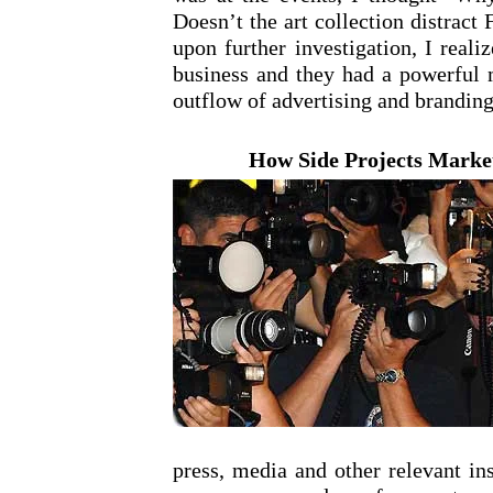
Doesn’t the art collection distrac
upon further investigation, I reali
business and they had a powerful m
outflow of advertising and branding
How Side Projects Market
press, media and other relevant in