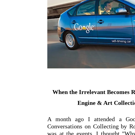
When the Irrelevant Becomes Re
Engine & Art Collecti
A month ago I attended a Goo
Conversations on Collecting by R
was at the events, I thought "Why