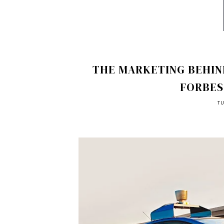
THE MARKETING BEHIND
FORBES
TU