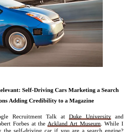
levant: Self-Driving Cars Marketing a Search
ons Adding Credibility to a Magazine
gle Recruitment Talk at
Duke University
and
obert Forbes at the
Ackland Art Museum
. While I
 the self-driving car if you are a search engine?