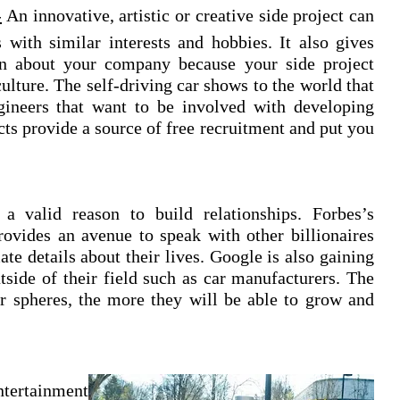
-
An innovative, artistic or creative side project can
s with similar interests and hobbies. It also gives
on about your company because your side project
ulture. The self-driving car shows to the world that
gineers that want to be involved with developing
cts provide a source of free recruitment and put you
a valid reason to build relationships. Forbes’s
provides an avenue to speak with other billionaires
te details about their lives. Google is also gaining
utside of their field such as car manufacturers. The
r spheres, the more they will be able to grow and
ntertainment