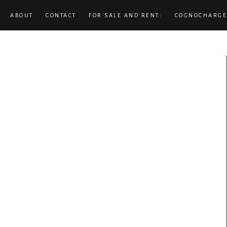
ABOUT
CONTACT
FOR SALE AND RENT:
COGNOCHARGE