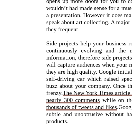
opens up more doors for you to co
wouldn’t had made sense for a muse
a presentation. However it does ma
speak about art collecting. A major
they frequent.
Side projects help your business r
continuously evolving and the 
information, therefore side project
will capture audiences when your m
they are high quality. Google initia
self-driving car which raised spec
buzz about your company. Once th
frenzy.
The New York Times article 
nearly 300 comments
while on t
thousands of tweets and likes
.Googl
subtle and unobtrusive without ha
products.