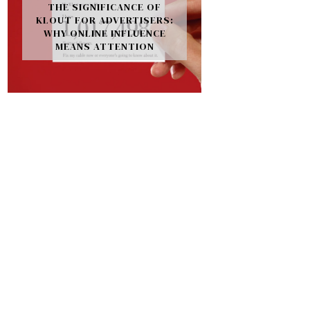
THE SIGNIFICANCE OF
KLOUT FOR ADVERTISERS:
WHY ONLINE INFLUENCE
MEANS ATTENTION