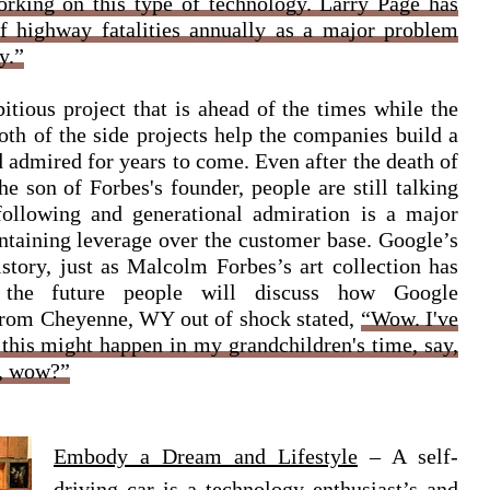
orking on this type of technology. Larry Page has
f highway fatalities annually as a major problem
y.”
itious project that is ahead of the times while the
Both of the side projects help the companies build a
 admired for years to come. Even after the death of
e son of Forbes's founder, people are still talking
 following and generational admiration is a major
ntaining leverage over the customer base. Google’s
istory, just as Malcolm Forbes’s art collection has
in the future people will discuss how Google
from Cheyenne, WY out of shock stated,
“Wow. I've
 this might happen in my grandchildren's time, say,
y, wow?”
Embody a Dream and Lifestyle
– A self-
driving car is a technology enthusiast’s and