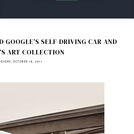
 GOOGLE’S SELF-DRIVING CAR AND
’S ART COLLECTION
ESDAY, OCTOBER 18, 2011