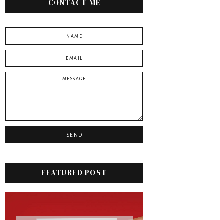
CONTACT ME
FEATURED POST