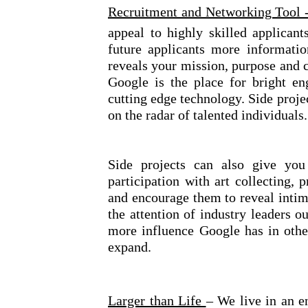
Recruitment and Networking Tool 
appeal to highly skilled applicant
future applicants more informati
reveals your mission, purpose and c
Google is the place for bright en
cutting edge technology. Side proje
on the radar of talented individuals.
Side projects can also give you 
participation with art collecting, 
and encourage them to reveal intima
the attention of industry leaders o
more influence Google has in othe
expand.
Larger than Life
– We live in an e