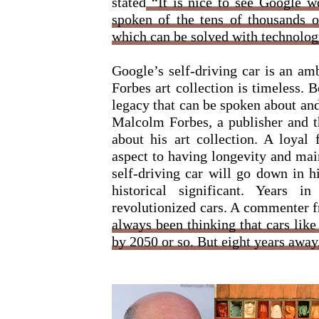
stated
“It is nice to see Google w
spoken of the tens of thousands o
which can be solved with technolog
Google’s self-driving car is an amb
Forbes art collection is timeless. 
legacy that can be spoken about and
Malcolm Forbes, a publisher and th
about his art collection. A loyal
aspect to having longevity and mai
self-driving car will go down in h
historical significant. Years 
revolutionized cars. A commenter 
always been thinking that cars like
by 2050 or so. But eight years awa