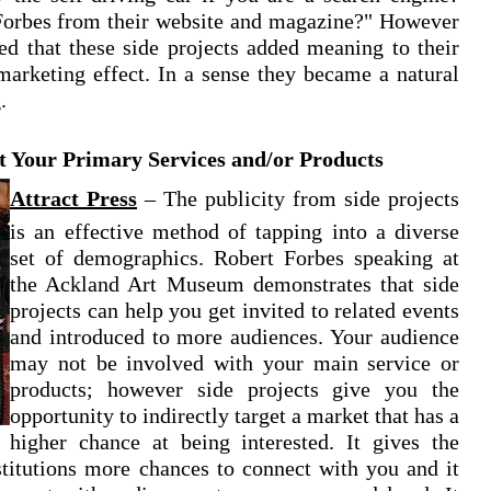
t Forbes from their website and magazine?" However
zed that these side projects added meaning to their
arketing effect. In a sense they became a natural
.
 Your Primary Services and/or Products
Attract Press
–
The publicity from side projects
is an effective method of tapping into a diverse
set of demographics. Robert Forbes speaking at
the Ackland Art Museum demonstrates that side
projects can help you get invited to related events
and introduced to more audiences. Your audience
may not be involved with your main service or
products; however side projects give you the
opportunity to indirectly target a market that has a
higher chance at being interested. It gives the
stitutions more chances to connect with you and it