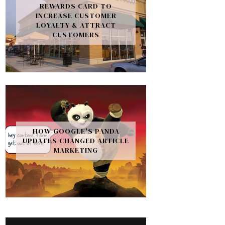
REWARDS CARD TO
INCREASE CUSTOMER
LOYALTY & ATTRACT
CUSTOMERS
HOW GOOGLE'S PANDA
UPDATES CHANGED ARTICLE
MARKETING