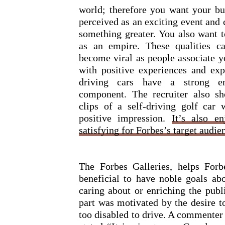
world; therefore you want your bu
perceived as an exciting event and 
something greater. You also want 
as an empire. These qualities c
become viral as people associate y
with positive experiences and expe
driving cars have a strong en
component. The recruiter also s
clips of a self-driving golf car 
positive impression.
It’s also e
satisfying for Forbes’s target audien
The Forbes Galleries, helps For
beneficial to have noble goals a
caring about or enriching the publ
part was motivated by the desire t
too disabled to drive. A commente