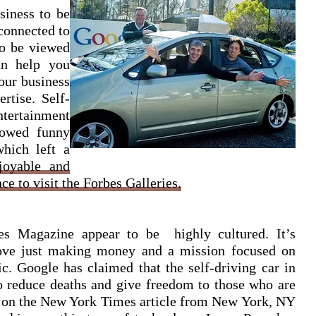
siness to be
connected to
to be viewed
an help you
our business
rtise. Self-
tertainment
howed funny
which left a
njoyable and
ce to visit the Forbes Galleries.
bes Magazine appear to be highly cultured. It’s
bove just making money and a mission focused on
ic. Google has claimed that the self-driving car in
o reduce deaths and give freedom to those who are
r on the New York Times article from New York, NY