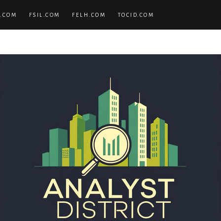
.COM
FSIL.COM
FELH.COM
TOCID.COM