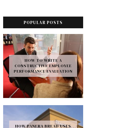
POPULAR POSTS
HOW TO WRITE A
CONSTRUCTIVE EMPLOYEE
PERFORMANCE EVALUATION
HOW PANERA BREAD USES