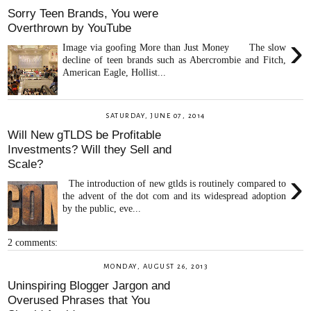
Sorry Teen Brands, You were
Overthrown by YouTube
›
Image via goofing More than Just Money The slow
decline of teen brands such as Abercrombie and Fitch,
American Eagle, Hollist...
SATURDAY, JUNE 07, 2014
Will New gTLDS be Profitable
Investments? Will they Sell and
Scale?
›
The introduction of new gtlds is routinely compared to
the advent of the dot com and its widespread adoption
by the public, eve...
2 comments:
MONDAY, AUGUST 26, 2013
Uninspiring Blogger Jargon and
Overused Phrases that You