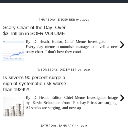
THURSDAY, DECEMBER 04, 2025
Scary Chart of the Day: Over
$3 Trillion in SOFR VOLUME
›
By: D. Heath, Editor, Chief Meme Investigator
Every day meme economists manage to unveil a new
scary chart. I don't how they conti...
WEDNESDAY, DECEMBER 03, 2025
Is silver's 90 percent surge a
sign of systematic risk worse
than 1929!?!
›
By: D. Heath, Editor, Chief Meme Investigator Image
by Kevin Schneider from Pixabay Prices are surging,
AI stocks are surging, and now ap...
SATURDAY, JANUARY 17, 2015