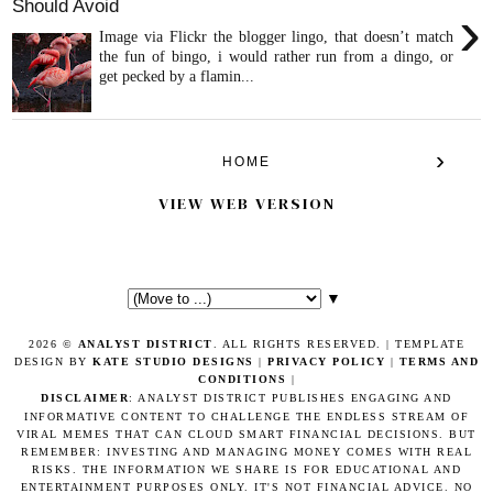
Should Avoid
›
Image via Flickr the blogger lingo, that doesn’t match
the fun of bingo, i would rather run from a dingo, or
get pecked by a flamin...
›
HOME
VIEW WEB VERSION
▼
2026 ©
ANALYST DISTRICT
. ALL RIGHTS RESERVED. | TEMPLATE
DESIGN BY
KATE STUDIO DESIGNS
|
PRIVACY POLICY
|
TERMS AND
CONDITIONS
|
DISCLAIMER
: ANALYST DISTRICT PUBLISHES ENGAGING AND
INFORMATIVE CONTENT TO CHALLENGE THE ENDLESS STREAM OF
VIRAL MEMES THAT CAN CLOUD SMART FINANCIAL DECISIONS. BUT
REMEMBER: INVESTING AND MANAGING MONEY COMES WITH REAL
RISKS. THE INFORMATION WE SHARE IS FOR EDUCATIONAL AND
ENTERTAINMENT PURPOSES ONLY. IT'S NOT FINANCIAL ADVICE. NO